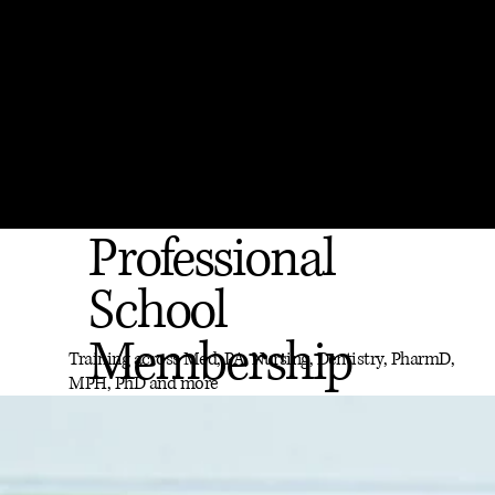
Professional
School
Membership
Training across Med, PA, Nursing, Dentistry, PharmD,
MPH, PhD and more