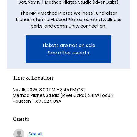
Sat, Nov 15
  |  
Method Pilates Studio (River Oaks)
The MM × Method Pilates Wellness Fundraiser
blends reformer-based Pilates, curated wellness
perks, and community connection.
Tickets are not on sale
See other events
Time & Location
Nov 15, 2025, 3:00 PM – 3:45 PM CST
Method Pilates Studio (River Oaks), 2111 W Loop S,
Houston, TX 77027, USA
Guests
See All