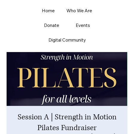
Home
Who We Are
Donate
Events
Digital Community
Session A | Strength in Motion
Pilates Fundraiser