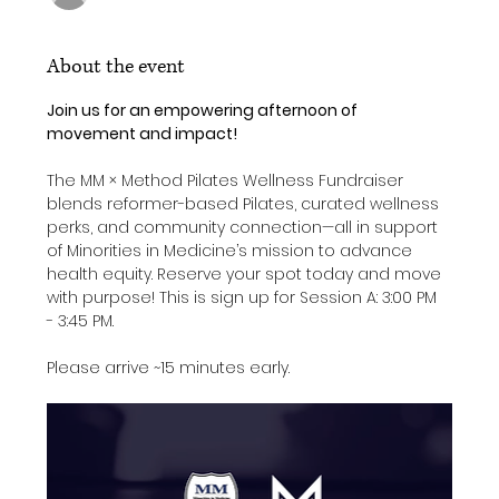
About the event
Join us for an empowering afternoon of 
movement and impact!
The MM × Method Pilates Wellness Fundraiser 
blends reformer-based Pilates, curated wellness 
perks, and community connection—all in support 
of Minorities in Medicine’s mission to advance 
health equity. Reserve your spot today and move 
with purpose! This is sign up for Session A: 3:00 PM 
- 3:45 PM. 
Please arrive ~15 minutes early. 